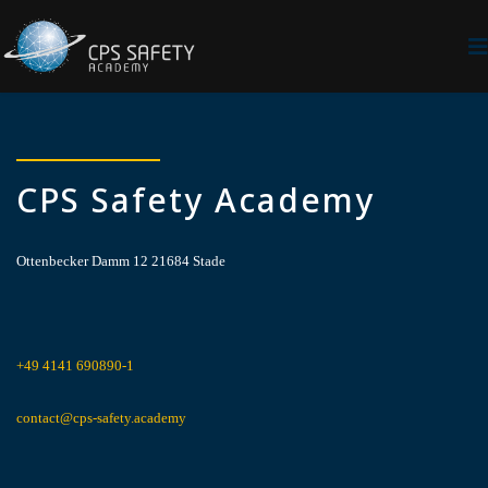
CPS Safety Academy
Ottenbecker Damm 12 21684 Stade
+49 4141 690890-1
contact@cps-safety.academy