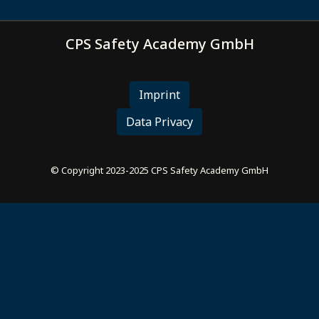
CPS Safety Academy GmbH
Imprint
Data Privacy
© Copyright 2023-2025 CPS Safety Academy GmbH